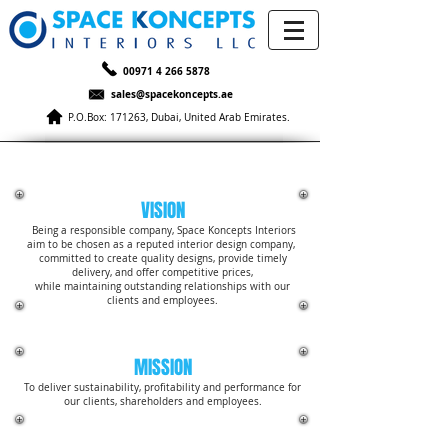
00971 4 266 5878
sales@spacekoncepts.ae
P.O.Box: 171263, Dubai, United Arab Emirates.
OUR VISION
VISION
Being a responsible company, Space Koncepts Interiors
aim to be chosen as a reputed interior design company,
committed to create quality designs, provide timely
delivery, and offer competitive prices,
while maintaining outstanding relationships with our
clients and employees.
MISSION
To deliver sustainability, profitability and performance for
our clients, shareholders and employees.