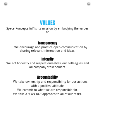
VALUES
Space Koncepts fulfils its mission by embodying the values
of:
Transparency
We encourage and practice open communication by
sharing relevant information and ideas.
Integrity
We act honestly and respect ourselves, our colleagues and
all company stakeholders.
​Accountability
We take ownership and responsibility for our actions
with a positive attitude.
We commit to what we are responsible for.
We take a "CAN DO" approach to all of our tasks.
Professionalism
We consistently work together as a productive
team by sharing knowledge, innovating, collaborating,
inspiring and enhancing the overall business. We embrace
and welcome change as a catalyst for creating
opportunities.