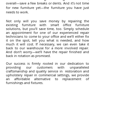
overall—save a few breaks or dents. And it’s not time
for new furniture yet—the furniture you have just
needs to work.
Not only will you save money by repairing the
existing furniture with smart office furniture
solutions, but you’ll save time, too. Simply schedule
an appointment for one of our experienced repair
technicians to come to your office and we’ll either fix
it on the spot, tell you what is needed, and how
much it will cost. If necessary, we can even take it
back to our warehouse for a more involved repair.
And don’t worry—we’ll have the repair finished and
back in rotation as promised.
Our success is firmly rooted in our dedication to
providing our customers with unparalleled
craftsmanship and quality service in restoration and
upholstery repair in commercial settings, we provide
an affordable alternative to replacement of
furnishings and fixtures.
Our expertise is unsurpassed and workmanship is
unmatched.
Other Services Offered by
Space Koncepts:
Office Furniture Installation
Upholstery Cleaning Service
Re-Upholstery (Fabric, PU, Leather etc.)
Office Furniture Disposal