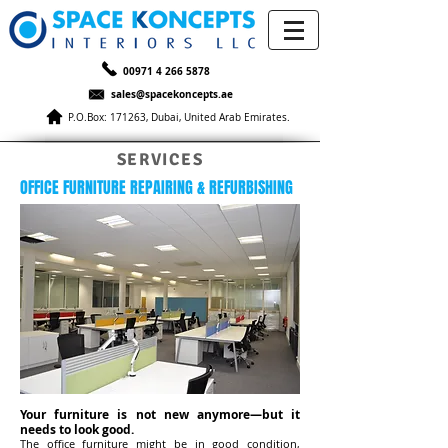
00971 4 266 5878
sales@spacekoncepts.ae
P.O.Box: 171263, Dubai, United Arab Emirates.
SERVICES
OFFICE FURNITURE REPAIRING & REFURBISHING
Your furniture is not new anymore—but it
needs to look good.
The office furniture might be in good condition,